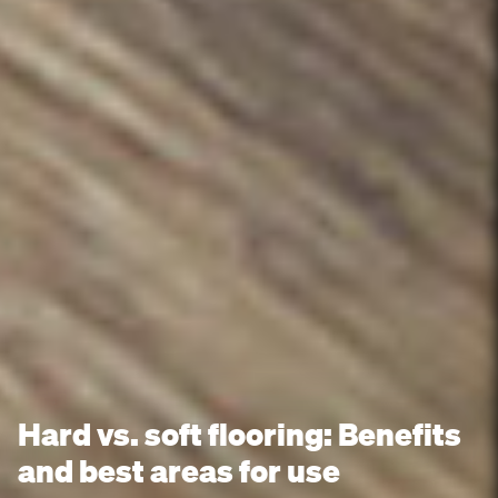
Hard vs. soft flooring: Benefits
and best areas for use