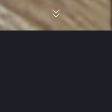
When you are trying to decide
between hard and elastic
flooring, the way you plan to use
the room in question plays a very
important role. The flooring in
the bedroom or living room is not
generally subjected to much
wear, but in the kitchen,
bathroom or a commercial space,