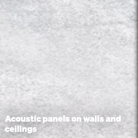
Acoustic panels on walls and
ceilings