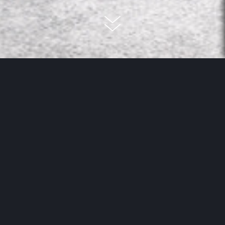
Improving room acoustics... but
how?
Simple: with the new acoustic panels from MEISTER. The
topic of room acoustics is very important in private
space. Especially in modern spaces and living
environments that mostly do away with large-format
textiles such as carpets or curtains, the acoustics or
disruptive room noise can become a problem and
additional noise reduction is needed. After all, textile
materials always help to reduce noise developing, And if
Read more
they are completely absent to fit the aesthetic, it can get