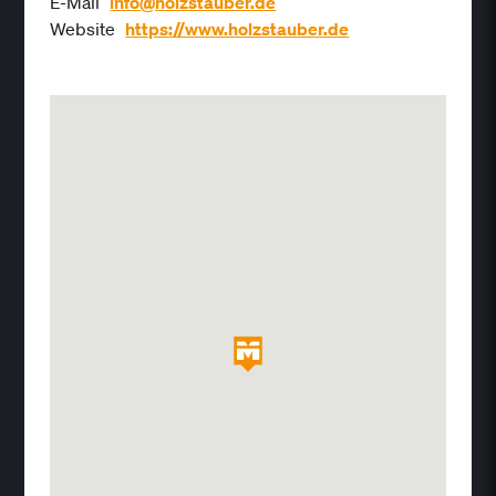
E-Mail
info@holzstauber.de
Website
https://www.holzstauber.de