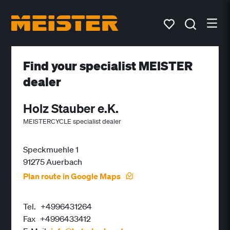
Find your specialist MEISTER
dealer
Holz Stauber e.K.
MEISTERCYCLE specialist dealer
Speckmuehle 1
91275 Auerbach
Plan route in Google Maps
Tel.
+4996431264
Fax
+4996433412