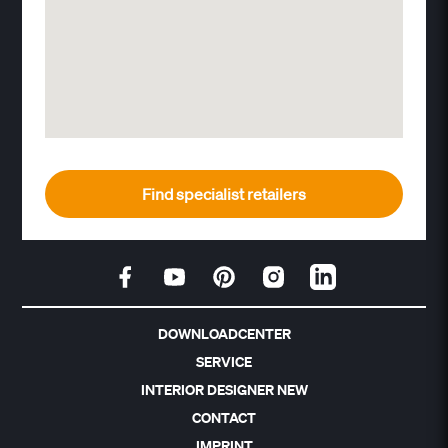
Find specialist retailers
DOWNLOADCENTER
SERVICE
INTERIOR DESIGNER NEW
CONTACT
IMPRINT