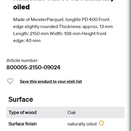
oiled
Made of MeisterParquet. longlife PD 400 Front
edge slightly rounded Thickness: approx. 13 mm
Length: 2150 mm Width: 108 mm Height front
edge: 40 mm
Article number
800005-2150-09024
Save this product to your wish list
Surface
Type of wood
Oak
Surface finish
naturally oiled