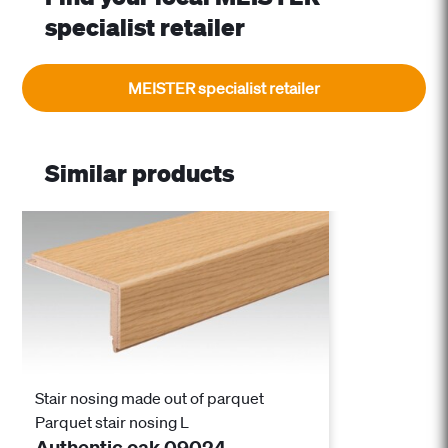
specialist retailer
MEISTER specialist retailer
Similar products
Stair nosing made out of parquet
Parquet stair nosing L
Authentic oak 09024