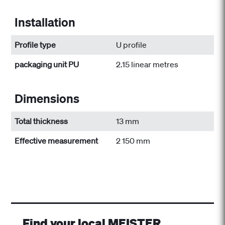
Installation
Profile type
U profile
packaging unit PU
2.15 linear metres
Dimensions
Total thickness
13 mm
Effective measurement
2 150 mm
Find your local MEISTER