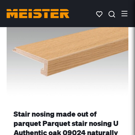
Stair nosing made out of
parquet Parquet stair nosing U
Authentic oak 09024 naturally