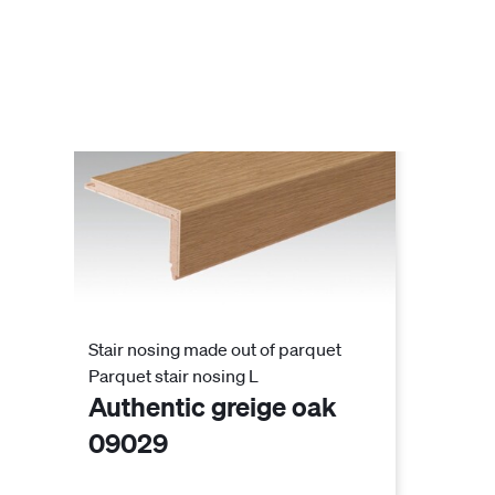
Stair nosing made out of parquet
Parquet stair nosing L
Authentic greige oak
09029