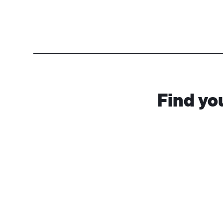
Find yo