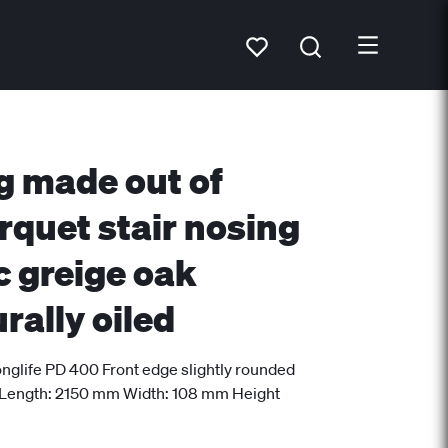
g made out of
rquet stair nosing
c greige oak
rally oiled
nglife PD 400 Front edge slightly rounded
 Length: 2150 mm Width: 108 mm Height