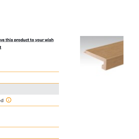
ve this product to your wish
t
ed