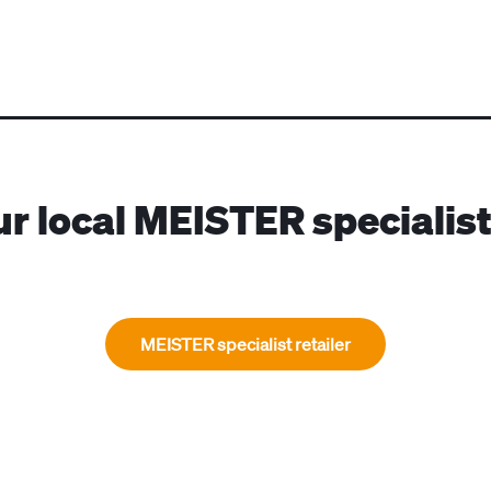
ur local MEISTER specialist 
MEISTER specialist retailer