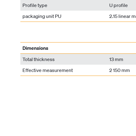
Profile type
U profile
packaging unit PU
2.15 linear 
Dimensions
Total thickness
13 mm
Effective measurement
2 150 mm