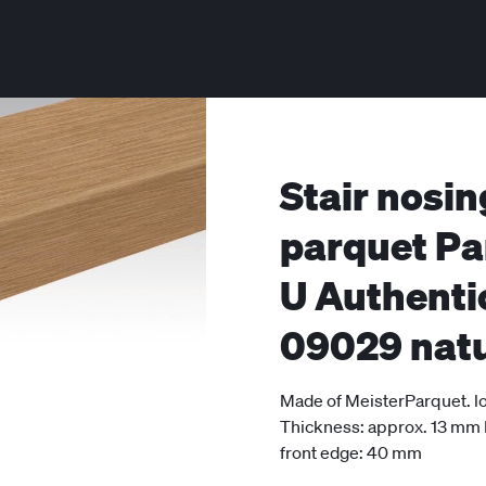
Stair nosin
parquet Pa
U Authenti
09029 natu
Made of MeisterParquet. lo
Thickness: approx. 13 mm
front edge: 40 mm