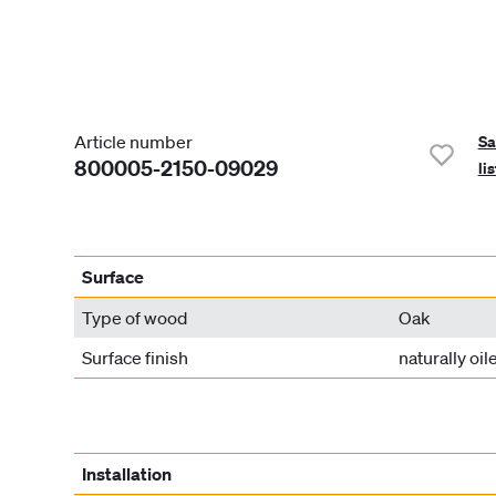
Article number
Sa
800005-2150-09029
lis
Surface
Type of wood
Oak
Surface finish
naturally oil
Installation