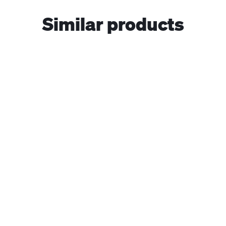
Similar products