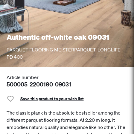
Authentic off-white oak 09031
PARQUET FLOORING MEISTERPARQUET. LONGLIFE
PD 400
Article number
500005-2200180-09031
Save this product to your wish list
The classic plank is the absolute bestseller among the
different parquet flooring formats. At 2.20 m long, it
embodies natural quality and elegance like no other. The