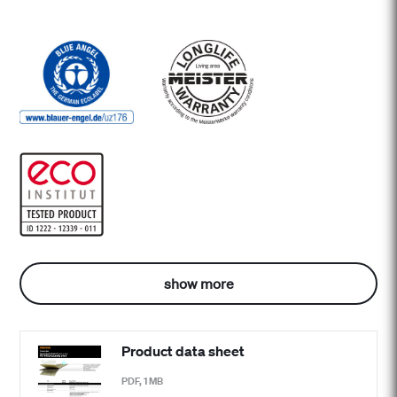
show more
Product data sheet
PDF, 1 MB