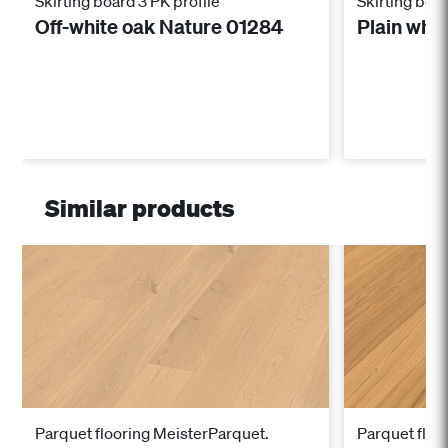
Skirting board 3 PK profile
Skirting boar
Off-white oak Nature 01284
Plain whi
Similar products
Parquet flooring MeisterParquet.
Parquet floo