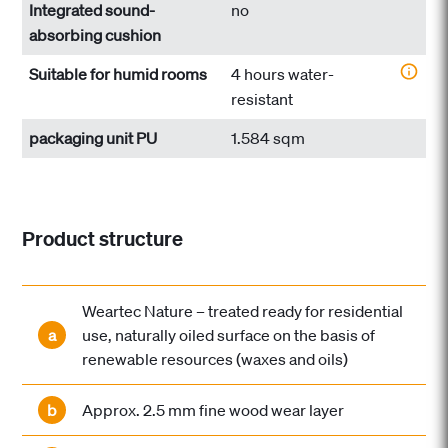
Integrated sound-
no
absorbing cushion
Suitable for humid rooms
4 hours water-
resistant
packaging unit PU
1.584 sqm
Product structure
Weartec Nature – treated ready for residential
a
use, naturally oiled surface on the basis of
renewable resources (waxes and oils)
b
Approx. 2.5 mm fine wood wear layer