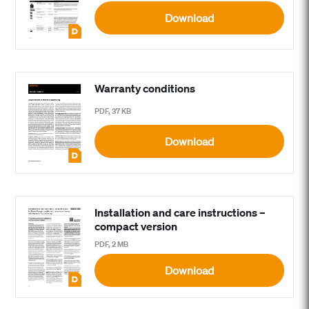
Download
Warranty conditions
PDF, 37 KB
Download
Installation and care instructions –
compact version
PDF, 2 MB
Download