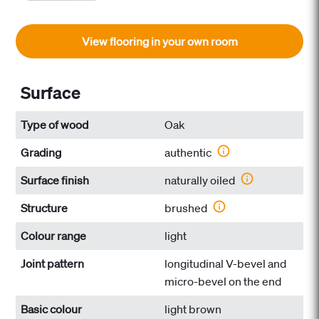
View flooring in your own room
Surface
Type of wood
Oak
Grading
authentic
Surface finish
naturally oiled
Structure
brushed
Colour range
light
Joint pattern
longitudinal V-bevel and
micro-bevel on the end
Basic colour
light brown