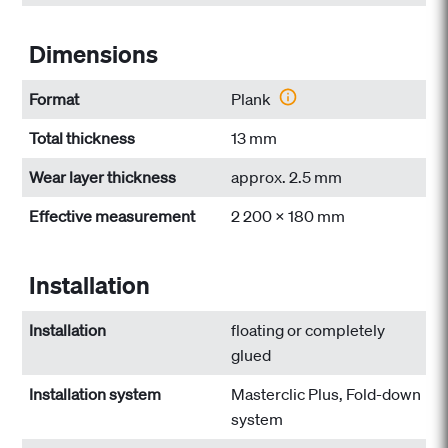
Dimensions
Format
Plank
Total thickness
13 mm
Wear layer thickness
approx. 2.5 mm
Effective measurement
2 200 x 180 mm
Installation
Installation
floating or completely
glued
Installation system
Masterclic Plus, Fold-down
system