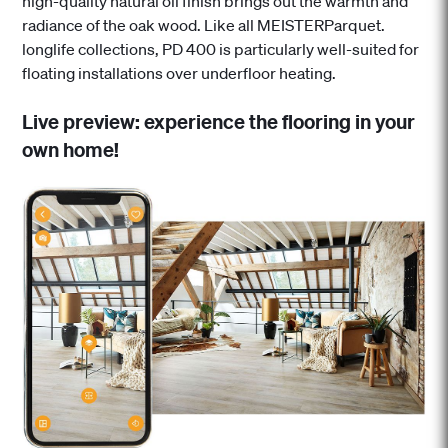
high-quality natural oil finish brings out the warmth and
radiance of the oak wood. Like all MEISTERParquet.
longlife collections, PD 400 is particularly well-suited for
floating installations over underfloor heating.
Live preview: experience the flooring in your
own home!