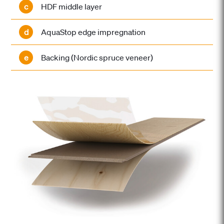
c
HDF middle layer
d
AquaStop edge impregnation
e
Backing (Nordic spruce veneer)