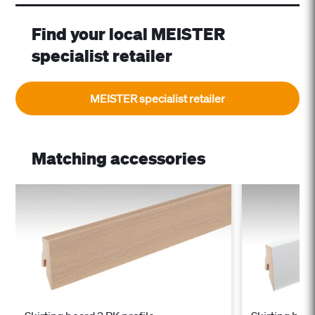
Find your local MEISTER
specialist retailer
MEISTER specialist retailer
Matching accessories