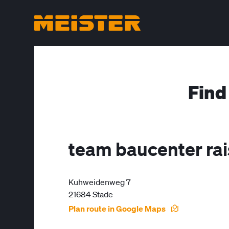
Find
team baucenter ra
Kuhweidenweg 7
21684 Stade
Plan route in Google Maps