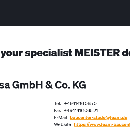
 your specialist MEISTER d
isa GmbH & Co. KG
Tel.
+4941416 065 0
Fax
+4941416 065 21
E-Mail
baucenter-stade@team.de
Website
https://www.team-baucent