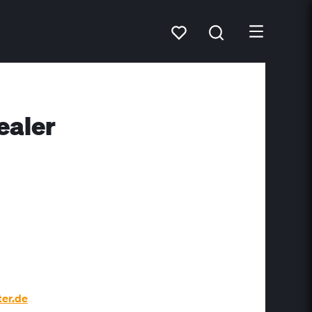
ealer
er.de