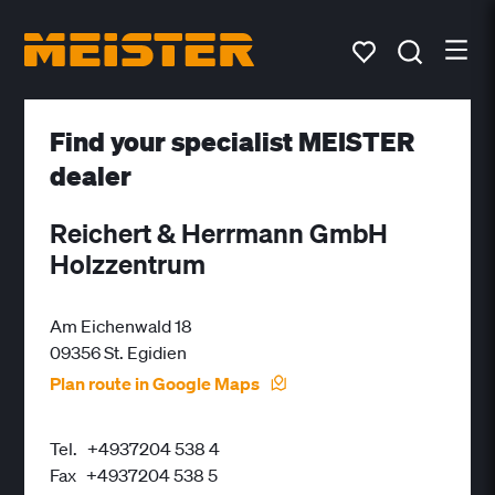
Find your specialist MEISTER
dealer
Reichert & Herrmann GmbH
Holzzentrum
Am Eichenwald 18
09356 St. Egidien
Plan route in Google Maps
Tel.
+4937204 538 4
Fax
+4937204 538 5