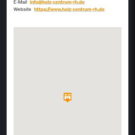
E-Mail
info@holz-centrum-rh.de
Website
https://www.holz-centrum-rh.de