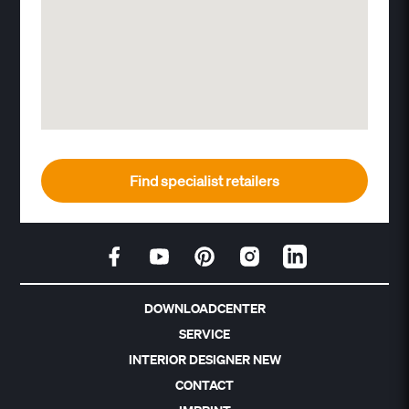
Find specialist retailers
DOWNLOADCENTER
SERVICE
INTERIOR DESIGNER NEW
CONTACT