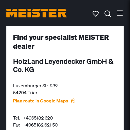
Find your specialist MEISTER
dealer
HolzLand Leyendecker GmbH &
Co. KG
Luxemburger Str. 232
54294 Trier
Plan route in Google Maps
Tel.
+4965182 620
Fax
+4965182 621 50