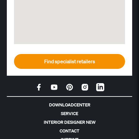
Find specialist retailers
DOWNLOADCENTER
SERVICE
INTERIOR DESIGNER NEW
CONTACT