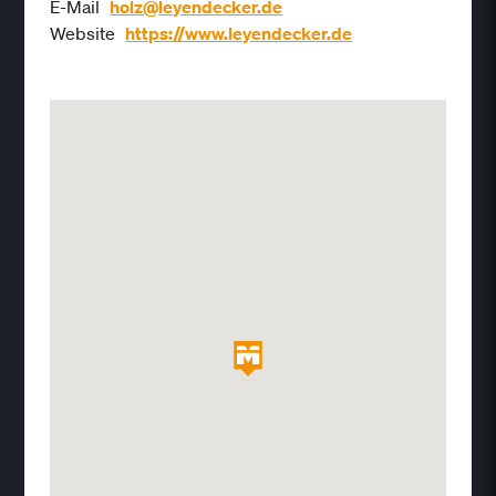
E-Mail
holz@leyendecker.de
Website
https://www.leyendecker.de