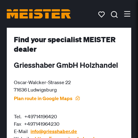
Find your specialist MEISTER
dealer
Griesshaber GmbH Holzhandel
Oscar-Walcker-Strasse 22
71636 Ludwigsburg
Plan route in Google Maps
Tel.
+49714196420
Fax
+497141964230
E-Mail
info@griesshaber.de