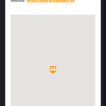
Website
https://www.griesshaber.de