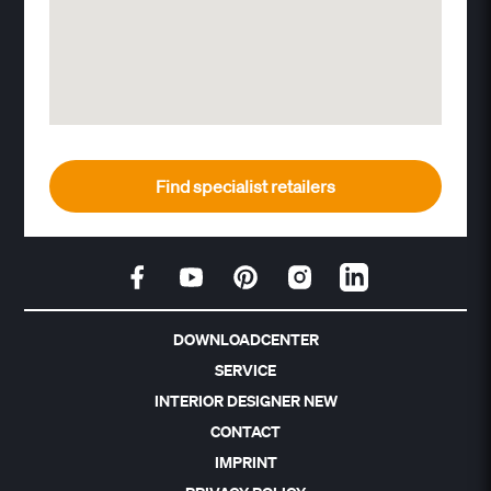
Find specialist retailers
DOWNLOADCENTER
SERVICE
INTERIOR DESIGNER NEW
CONTACT
IMPRINT