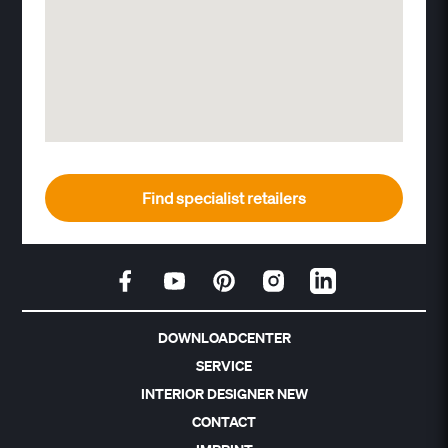
Find specialist retailers
DOWNLOADCENTER
SERVICE
INTERIOR DESIGNER NEW
CONTACT