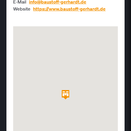
E-Mail
info@baustoff-gerhardt.de
Website
https://www.baustoff-gerhardt.de