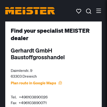
Find your specialist MEISTER
dealer
Gerhardt GmbH
Baustoffgrosshandel
Daimlerstr. 9
63303 Dreieich
Plan route in Google Maps
Tel.
+496103890026
Fax
+496103890071