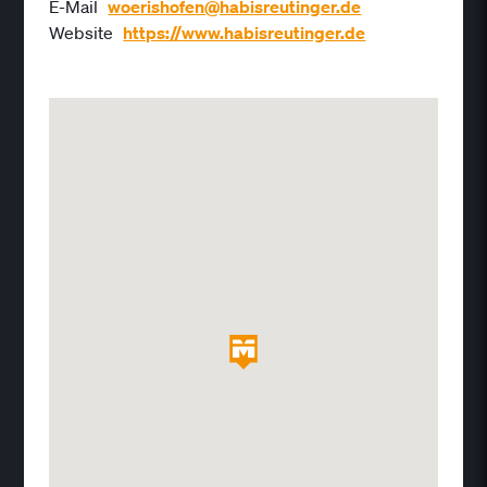
E-Mail
woerishofen@habisreutinger.de
Website
https://www.habisreutinger.de