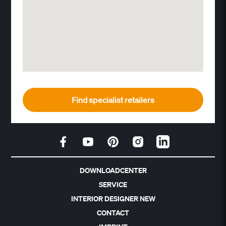
Find specialist retailers
DOWNLOADCENTER
SERVICE
INTERIOR DESIGNER NEW
CONTACT