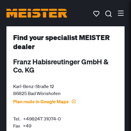
Find your specialist MEISTER
dealer
Franz Habisreutinger GmbH &
Co. KG
Karl-Benz-Straße 12
86825 Bad Wörishofen
Plan route in Google Maps
Tel.
+498247 31074-0
Fax
+49