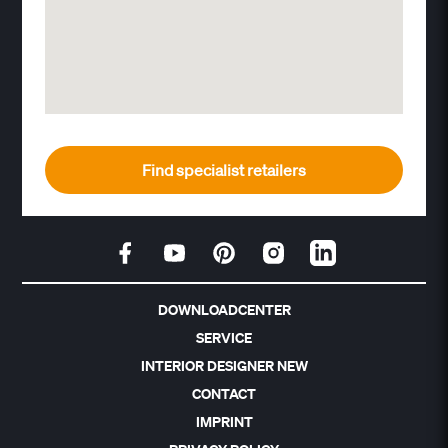
Find specialist retailers
DOWNLOADCENTER
SERVICE
INTERIOR DESIGNER NEW
CONTACT
IMPRINT