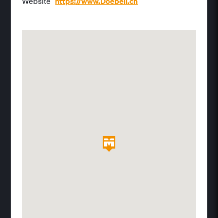
Website
https://www.Doebeli.ch