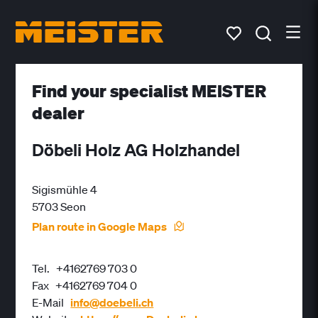
Find your specialist MEISTER
dealer
Döbeli Holz AG Holzhandel
Sigismühle 4
5703 Seon
Plan route in Google Maps
Tel.
+4162769 703 0
Fax
+4162769 704 0
E-Mail
info@doebeli.ch