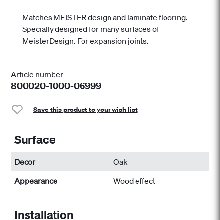
Matches MEISTER design and laminate flooring.
Specially designed for many surfaces of
MeisterDesign. For expansion joints.
Article number
800020-1000-06999
Save this product to your wish list
Surface
Decor
Oak
Appearance
Wood effect
Installation