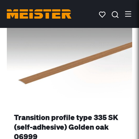
Transition profile type 335 SK
(self-adhesive) Golden oak
06999