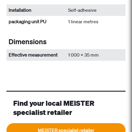
Installation
Self-adhesive
packaging unit PU
1 linear metres
Dimensions
Effective measurement
1 000 x 35 mm
Find your local MEISTER
specialist retailer
MEISTER specialist retailer