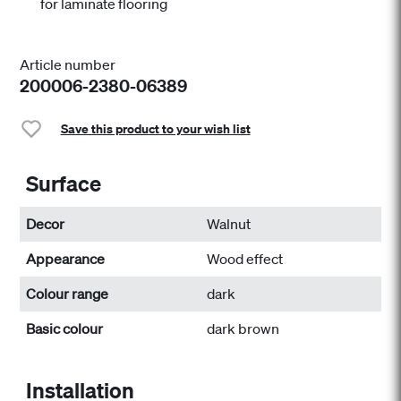
for laminate flooring
Article number
200006-2380-06389
Save this product to your wish list
Surface
Decor
Walnut
Appearance
Wood effect
Colour range
dark
Basic colour
dark brown
Installation