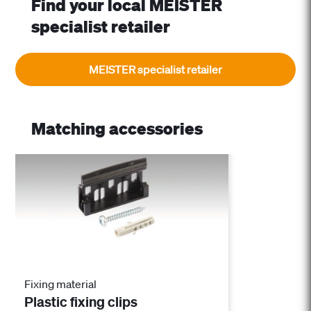
Find your local MEISTER
specialist retailer
MEISTER specialist retailer
Matching accessories
Fixing material
Plastic fixing clips