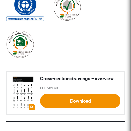
Cross-section drawings – overview
PDF, 289 KB
Download