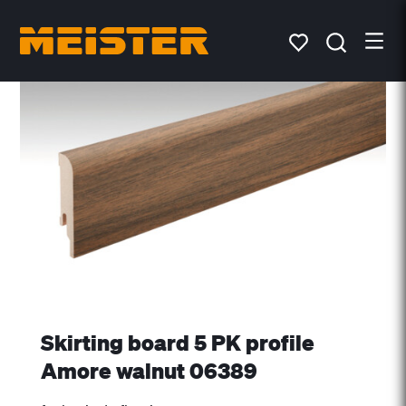
Skirting board 5 PK profile
Amore walnut 06389