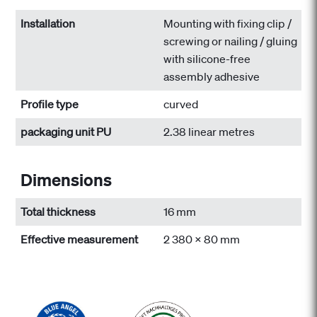
Installation
Mounting with fixing clip /
screwing or nailing / gluing
with silicone-free
assembly adhesive
Profile type
curved
packaging unit PU
2.38 linear metres
Dimensions
Total thickness
16 mm
Effective measurement
2 380 x 80 mm