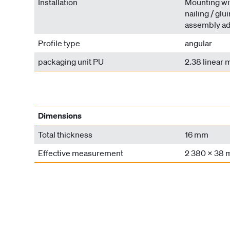
Installation
Mounting wit
nailing / glu
assembly ad
Profile type
angular
packaging unit PU
2.38 linear 
Dimensions
Total thickness
16 mm
Effective measurement
2 380 x 38