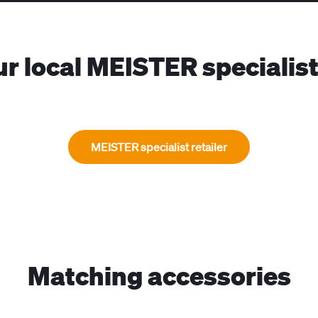
ur local MEISTER specialist 
MEISTER specialist retailer
Matching accessories