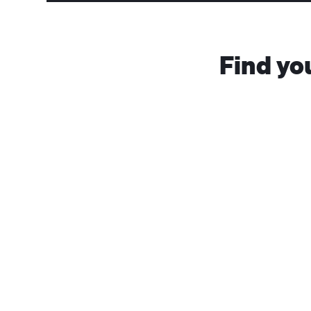
Find yo