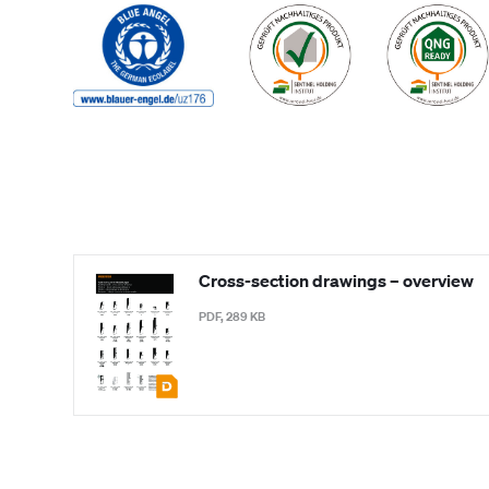
Cross-section drawings – overview
PDF, 289 KB