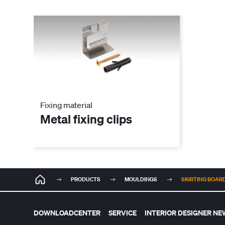
Fixing material
Metal fixing clips
PRODUCTS
MOULDINGS
SKIRTING BOARD 
DOWNLOADCENTER
SERVICE
INTERIOR DESIGNER NE