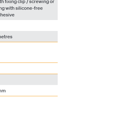
h fixing clip / screwing or
ing with silicone-free
hesive
metres
 mm