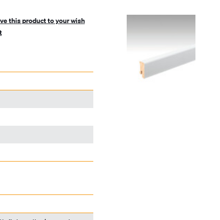
ve this product to your wish
t