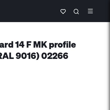
ard 14 F MK profile
RAL 9016) 02266