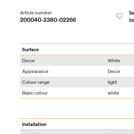
Article number
Sa
200040-2380-02266
lis
Surface
Decor
White
Appearance
Decor
Colour range
light
Basic colour
white
Installation