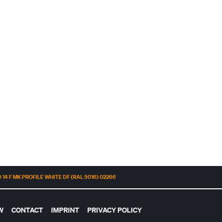
14 F MK PROFILE WHITE DF (RAL 9016) 02266
W
CONTACT
IMPRINT
PRIVACY POLICY