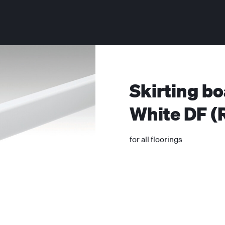
Skirting bo
White DF (
for all floorings