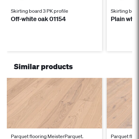
Skirting board 3 PK profile
Skirting boar
Off-white oak 01154
Plain whi
Similar products
Parquet flooring MeisterParquet.
Parquet floo