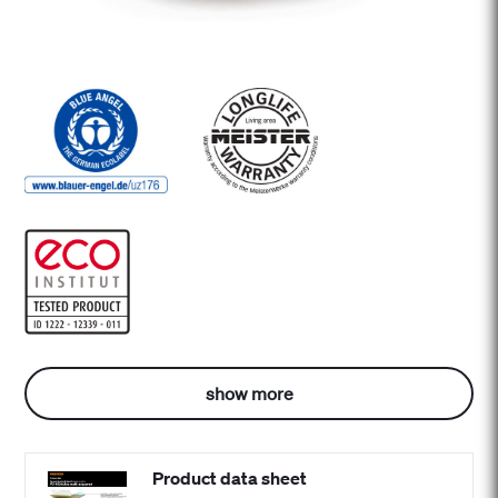
show more
Product data sheet