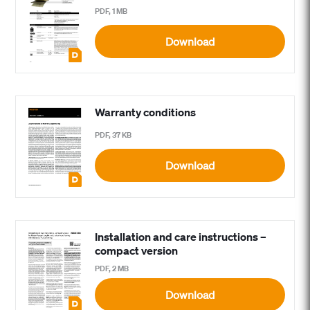
PDF, 1 MB
Download
Warranty conditions
PDF, 37 KB
Download
Installation and care instructions –
compact version
PDF, 2 MB
Download