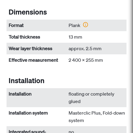
Dimensions
Format
Plank
Total thickness
13 mm
Wear layer thickness
approx. 2.5 mm
Effective measurement
2 400 x 255 mm
Installation
Installation
floating or completely
glued
Installation system
Masterclic Plus, Fold-down
system
Integrated sound-
no