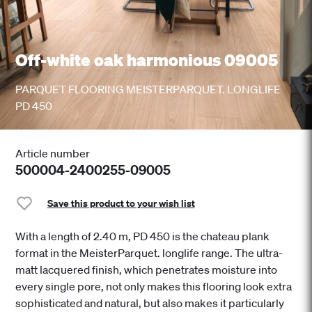
Off-white oak harmonious 09005
PARQUET FLOORING MEISTERPARQUET. LONGLIFE
PD 450
Article number
500004-2400255-09005
Save this product to your wish list
With a length of 2.40 m, PD 450 is the chateau plank
format in the MeisterParquet. longlife range. The ultra-
matt lacquered finish, which penetrates moisture into
every single pore, not only makes this flooring look extra
sophisticated and natural, but also makes it particularly