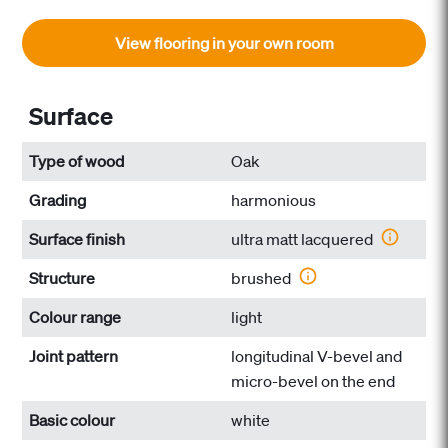
View flooring in your own room
Surface
Type of wood
Oak
Grading
harmonious
Surface finish
ultra matt lacquered
Structure
brushed
Colour range
light
Joint pattern
longitudinal V-bevel and
micro-bevel on the end
Basic colour
white