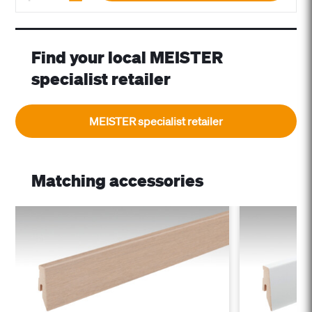
Find your local MEISTER
specialist retailer
MEISTER specialist retailer
Matching accessories