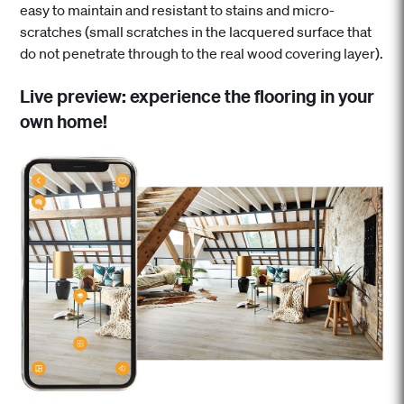
easy to maintain and resistant to stains and micro-
scratches (small scratches in the lacquered surface that
do not penetrate through to the real wood covering layer).
Live preview: experience the flooring in your
own home!