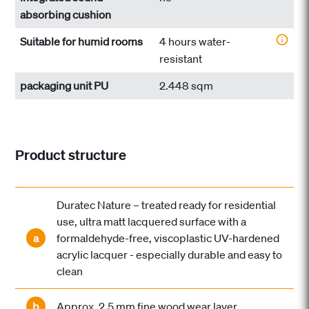
absorbing cushion
Suitable for humid rooms
4 hours water-
resistant
packaging unit PU
2.448 sqm
Product structure
Duratec Nature – treated ready for residential
use, ultra matt lacquered surface with a
a
formaldehyde-free, viscoplastic UV-hardened
acrylic lacquer - especially durable and easy to
clean
b
Approx. 2.5 mm fine wood wear layer