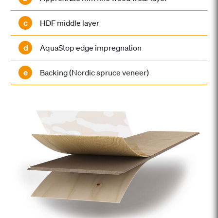
c
HDF middle layer
d
AquaStop edge impregnation
e
Backing (Nordic spruce veneer)