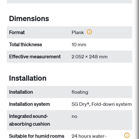
Dimensions
Format
Plank
Total thickness
10 mm
Effective measurement
2 052 x 248 mm
Installation
Installation
floating
Installation system
5G Dry®, Fold-down system
Integrated sound-
no
absorbing cushion
Suitable for humid rooms
24 hours water-