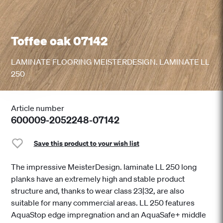
Toffee oak 07142
LAMINATE FLOORING MEISTERDESIGN. LAMINATE LL
250
Article number
600009-2052248-07142
Save this product to your wish list
The impressive MeisterDesign. laminate LL 250 long
planks have an extremely high and stable product
structure and, thanks to wear class 23|32, are also
suitable for many commercial areas. LL 250 features
AquaStop edge impregnation and an AquaSafe+ middle