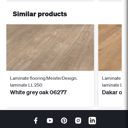
Similar products
Laminate flooring MeisterDesign.
Laminate flo
laminate LL 250
laminate LL 
White grey oak 06277
Dakar oa