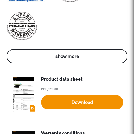
show more
Product data sheet
PDF, 313 KB
Download
Warranty conditions