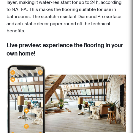
layer, making it water-resistant for up to 24h, according
to NALFA. This makes the flooring suitable for use in
bathrooms. The scratch-resistant Diamond Pro surface
and anti-static decor paper round off the technical
benefits.
Live preview: experience the flooring in your
own home!