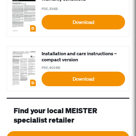
PDF, 33 KB
Download
Installation and care instructions –
compact version
PDF, 403 KB
Download
Find your local MEISTER
specialist retailer