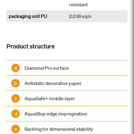
resistant
packaging unit PU
2.036 sqm
Product structure
a
Diamond Pro surface
b
Antistatic decorative paper
c
AquaSafe+ middle layer
d
AquaStop edge impregnation
e
Backing for dimensional stability