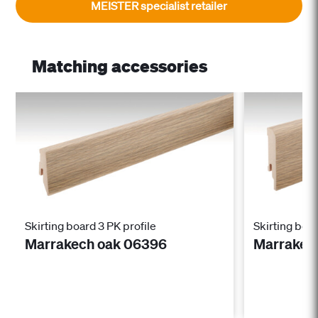
MEISTER specialist retailer
Matching accessories
Skirting board 3 PK profile
Skirting boar
Marrakech oak 06396
Marrakec