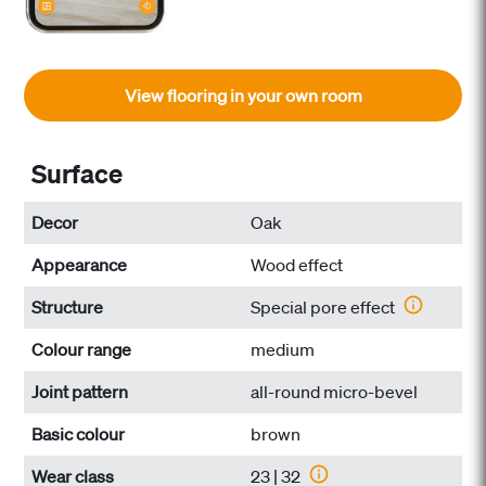
View flooring in your own room
Surface
Decor
Oak
Appearance
Wood effect
Structure
Special pore effect
Colour range
medium
Joint pattern
all-round micro-bevel
Basic colour
brown
Wear class
23 | 32