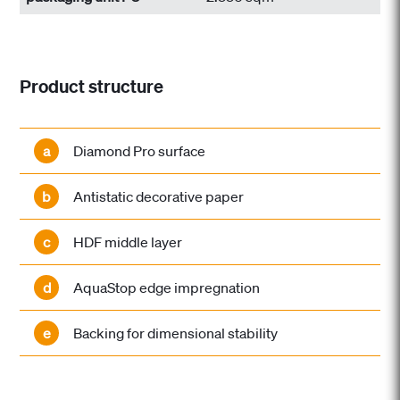
Product structure
a
Diamond Pro surface
b
Antistatic decorative paper
c
HDF middle layer
d
AquaStop edge impregnation
e
Backing for dimensional stability