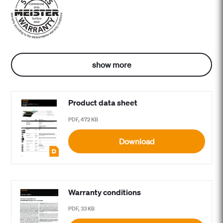
show more
Product data sheet
PDF, 472 KB
Download
Warranty conditions
PDF, 33 KB