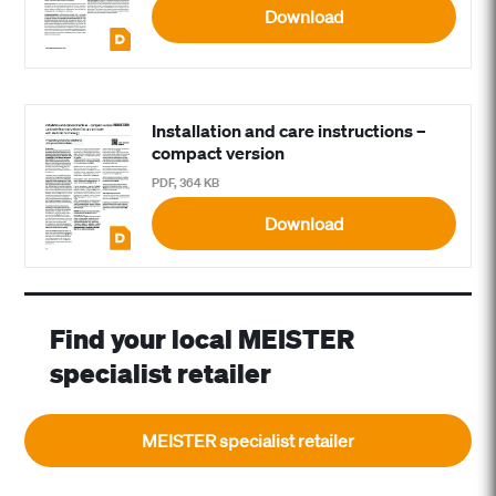
Download
Installation and care instructions –
compact version
PDF, 364 KB
Download
Find your local MEISTER
specialist retailer
MEISTER specialist retailer