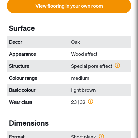
View flooring in your own room
Surface
Decor
Oak
Appearance
Wood effect
Structure
Special pore effect
Colour range
medium
Basic colour
light brown
Wear class
23 | 32
Dimensions
Format
Short plank