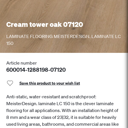
Cream tower oak 07120
LAMINATE FLOORING MEISTERDESIGN. LAMINATE LC
150
Article number
600014-1288198-07120
Save this product to your wish list
Anti-static, water-resistant and scratchproof:
MeisterDesign. laminate LC 150 is the clever laminate
flooring for all applications. With an installation height of
8 mm and a wear class of 23|32, it is suitable for heavily
used living areas, bathrooms, and commercial areas like