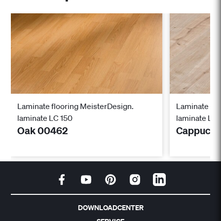
Laminate flooring MeisterDesign.
Laminate flo
laminate LC 150
laminate LC 
Oak 00462
Cappucci
DOWNLOADCENTER