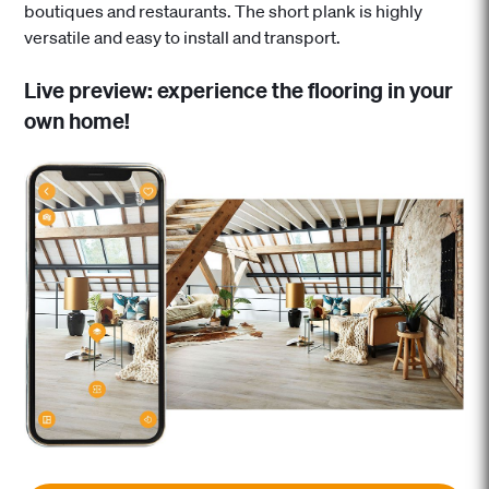
boutiques and restaurants. The short plank is highly
versatile and easy to install and transport.
Live preview: experience the flooring in your
own home!