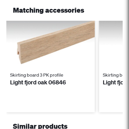
Matching accessories
Skirting board 3 PK profile
Skirting boar
Light fjord oak 06846
Light fjo
Similar products