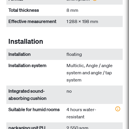
Total thickness
8 mm
Effective measurement
1 288 x 198 mm
Installation
Installation
floating
Installation system
Multiclic, Angle / angle
system and angle / tap
system
Integrated sound-
no
absorbing cushion
Suitable for humid rooms
4 hours water-
resistant
packaging unit PU
2.550 sqm