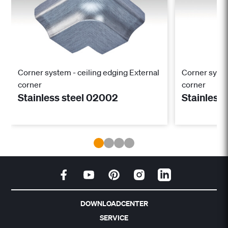
Corner system - ceiling edging External
Corner system
corner
corner
Stainless steel 02002
Stainless
DOWNLOADCENTER
SERVICE