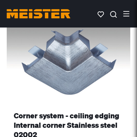
Corner system - ceiling edging
Internal corner Stainless steel
02002