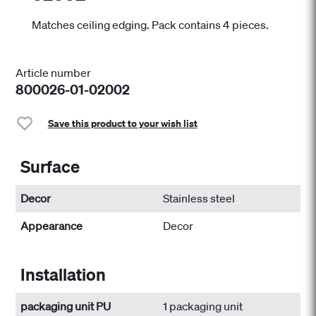
Matches ceiling edging. Pack contains 4 pieces.
Article number
800026-01-02002
Save this product to your wish list
Surface
Decor
Stainless steel
Appearance
Decor
Installation
packaging unit PU
1 packaging unit