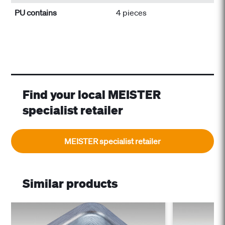
PU contains
4 pieces
Find your local MEISTER
specialist retailer
MEISTER specialist retailer
Similar products