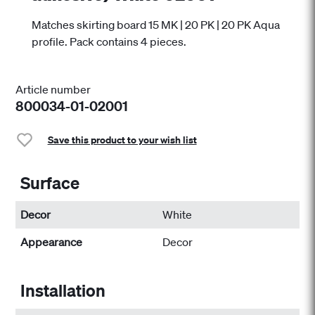
Matches skirting board 15 MK | 20 PK | 20 PK Aqua
profile. Pack contains 4 pieces.
Article number
800034-01-02001
Save this product to your wish list
Surface
Decor
White
Appearance
Decor
Installation