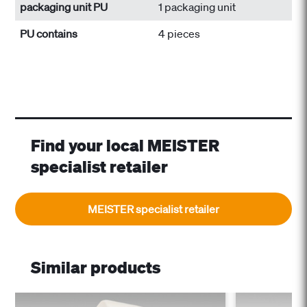
packaging unit PU
1 packaging unit
PU contains
4 pieces
Find your local MEISTER
specialist retailer
MEISTER specialist retailer
Similar products