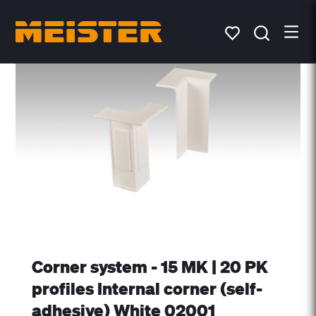
Corner system - 15 MK | 20 PK
profiles Internal corner (self-
adhesive) White 02001