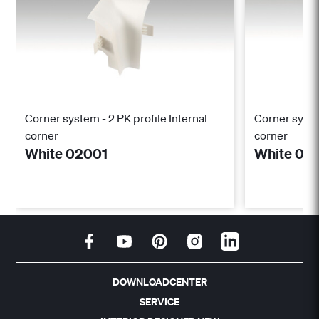
Corner system - 2 PK profile Internal
Corner syste
corner
corner
White 02001
White 02
DOWNLOADCENTER
SERVICE